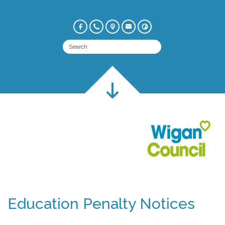
Education Penalty Notices