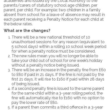
academies and issued by the Local Authority to the
parents/carers of statutory school age children, per
parent, per child. For example: two children in a family
absent from school for a leave of absence may result in
each parent receiving a Penalty Notice for each child at
the below rates.
What are
the
changes?
There will be a new national threshold of 10
unauthorised sessions for any reason (equivalent to
5 school days) within a rolling 10 school week period
for when a penalty notice must be considered.
The
new
rules
mean
you
will
no
longer
be
able
to
take
your
child
out
of
school
for
one
week’s
holiday
without
a
penalty
notice
being
issued.
There
will
be
an
increase
in
the
penalty
fine
from
£60
to
£80
if
paid
in
21
days.
If
the
fine
is
not
paid by the
first 21 days, it will rise to £160 if paid within 28 days
of being issued.
If
a
second
penalty
fine
is
issued
to
the
same
parent
for
the
same
child
within
a
3-year
rolling
period, the
fine will automatically rise to £160 with no option to
pay the lower rate of £80.
If a parent then commits a third offence in a 3-year