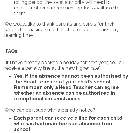
rolling period, the local authority will need to
consider other enforcement options available to
them.
We would like to thank parents and carers for their
support in making sure that children do not miss any
learning time.
FAQs
If
I
have
already
booked
a
holiday
for
next
year, could
I
receive
a
penalty
fine
at
the
new
higher
rate?
Yes, if
the
absence
has
not
been authorised
by
the Head
Teacher
of your
child’s
school.
Remember,
only
a
Head
Teacher
can
agree
whether
an
absence
can
be
authorised
in
exceptional
circumstances.
Who
can
be
issued
with
a
penalty
notice?
Each
parent
can
receive
a
fine
for
each
child
who
has
had
unauthorised
absence
from
school.