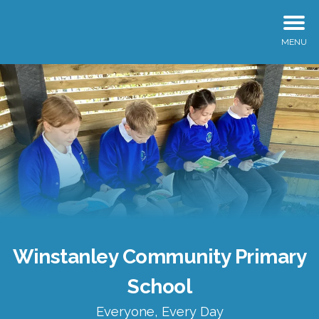
MENU
Winstanley Community Primary
School
Everyone, Every Day