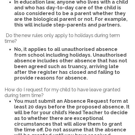
In education law, anyone who lives with a child
and who has day-to-day care of the child is
also considered to be a parent whether they
are the biological parent or not. For example,
this will include step-parents and partners.
Do
the
new
rules
only
apply
to
holidays
during
term
time?
No, it applies to all unauthorised absence
from school including holidays. Unauthorised
absence includes other absence that has not
been agreed such as truancy, arriving late
after the register has closed and failing to
provide reasons for absence.
How do
I
request
for
my
child
to
have
leave
granted
during
term
time?
Y
ou must submit an Absence Request form at
least 20 days before the proposed absence. It
will be
for
your
child’s
Head
Teacher
to
decide
as to
whether
there
are
exceptional
circumstances
that will allow them to grant
the time off. Do not assume that the absence