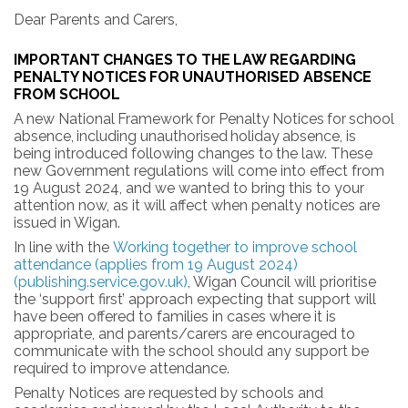
Dear
Parents
and
Carers,
IMPORTANT
CHANGES
TO
THE
LAW
REGARDING
PENALTY
NOTICES
FOR
UNAUTHORISED
ABSENCE
FROM
SCHOOL
A
new
National
Framework
for
Penalty
Notices
for
school
absence,
including
unauthorised
holiday
absence, is
being
introduced
following
changes
to
the
law.
These
new Government
regulations
will
come
into effect from
19 August 2024, and we wanted to bring this to your
attention now, as it will affect when penalty notices are
issued in Wigan.
In line with the
Working together to improve school
attendance (applies from 19 August 2024)
(publishing.service.gov.uk)
, Wigan Council will prioritise
the ‘support first’ approach expecting that support will
have been offered to families in cases where it is
appropriate, and parents/carers are encouraged to
communicate with the school should any support be
required to improve attendance.
Penalty Notices are requested by schools and