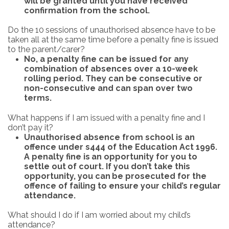
will be granted until you have received
confirmation from the school.
Do
the
10
sessions
of
unauthorised
absence
have
to
be
taken
all
at
the
same time
before
a
penalty
fine
is issued
to the parent/carer?
No, a penalty fine can be issued for any
combination of absences over a 10-week
rolling period. They can be consecutive or
non-consecutive and can span over two
terms.
What
happens
if
I
am issued
with
a
penalty
fine
and
I
don’t
pay
it?
Unauthorised
absence from school is
an
offence
under
s444
of the
Education Act
1996.
A
penalty fine
is
an
opportunity
for
you
to
settle
out
of
court.
If
you
don’t
take
this
opportunity,
you
can
be prosecuted for the
offence of failing to ensure your child’s regular
attendance.
What
should I
do
if
I
am
worried about
my
child’s
attendance?